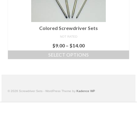
Colored Screwdriver Sets
NOT RATED
$
9.00
–
$
14.00
SELECT OPTIONS
© 2026 Screwdriver Sets - WordPress Theme by
Kadence WP