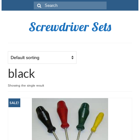
Search
for:
Screwdriver Sets
black
Showing the single result
SALE!